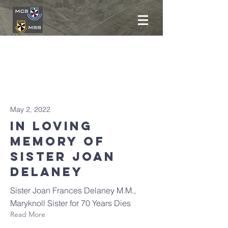
Latest
News
May 2, 2022
In Loving
Memory oF
SISTER JOAN
DELANEY
Sister Joan Frances Delaney M.M.,
Maryknoll Sister for 70 Years Dies
Read More