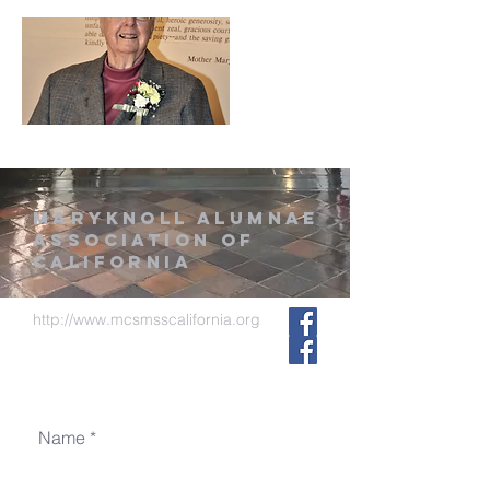
MARYKNOLL ALUMNAE
ASSOCIATION of
CALIFORNIA
http://www.mcsmsscalifornia.org