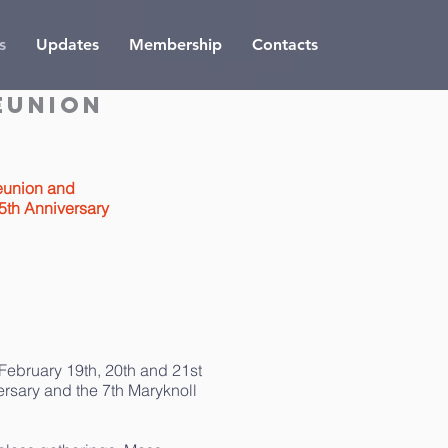
s
Updates
Membership
Contacts
eunion
eunion and
5th Anniversary
 February 19th, 20th and 21st
ersary and the 7th Maryknoll