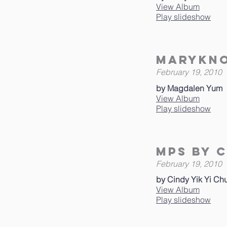
View Album
Play slideshow
Marykno
February 19, 2010
by Magdalen Yum
View Album
Play slideshow
MPS by C
February 19, 2010
by Cindy Yik Yi Ch
View Album
Play slideshow