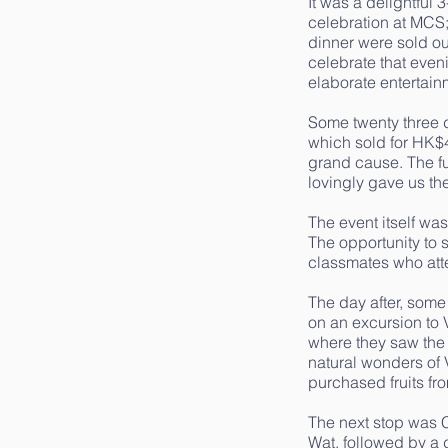
It was a delightful
celebration at MCS;
dinner were sold o
celebrate that even
elaborate entertain
Some twenty three di
which sold for HK$
grand cause. The fu
lovingly gave us th
The event itself wa
The opportunity to 
classmates who at
The day after, som
on an excursion to 
where they saw the
natural wonders of 
purchased fruits fr
The next stop was 
Wat, followed by a 