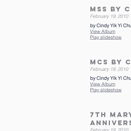
MSS by C
February 19, 2010
by Cindy Yik Yi Ch
View Album
Play slideshow
MCS By C
February 19, 2010
by Cindy Yik Yi Ch
View Album
Play slideshow
7th Mar
Anniver
February 19, 2010