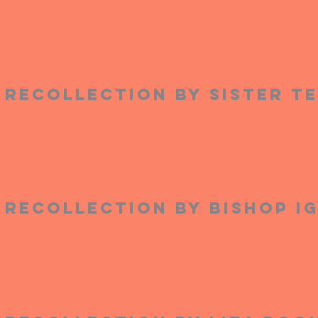
Recollection by Sister T
Recollection by Bishop I