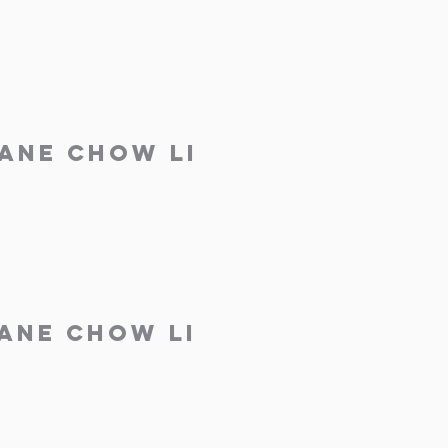
Jane Chow Li
Jane Chow Li