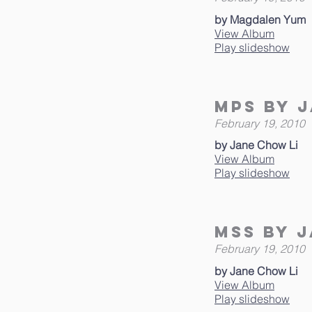
by Magdalen Yum
View Album
Play slideshow
MPS by 
February 19, 2010
by Jane Chow Li
View Album
Play slideshow
MSS by 
February 19, 2010
by Jane Chow Li
View Album
Play slideshow