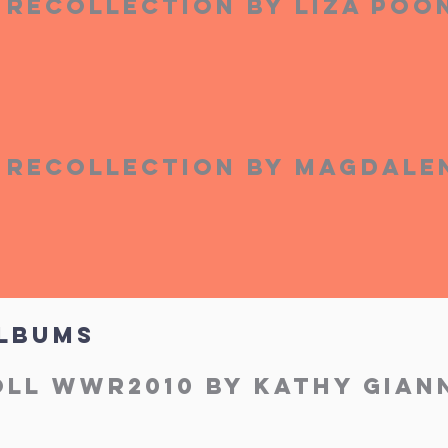
Recollection by Liza Po
Recollection by Magdale
lbums
ll WWR2010 by Kathy Giann