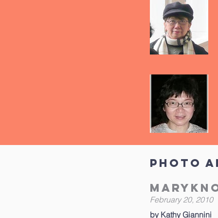
Photo A
Marykno
February 20, 2010
by Kathy Giannini