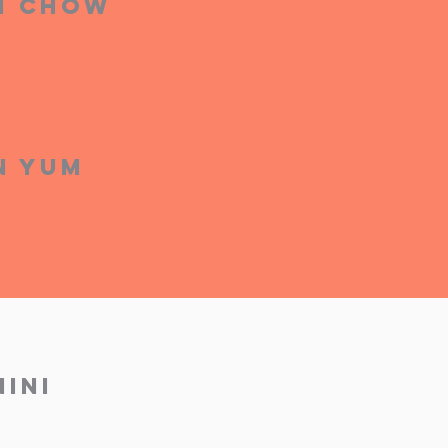
on Chow
n Yum
ini