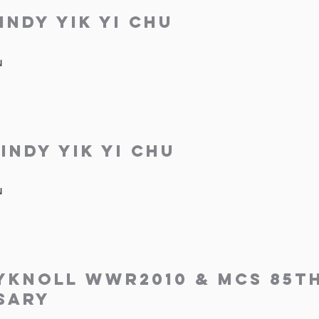
indy Yik Yi Chu
u
indy Yik Yi Chu
u
yknoll WWR2010 & MCS 85t
sary