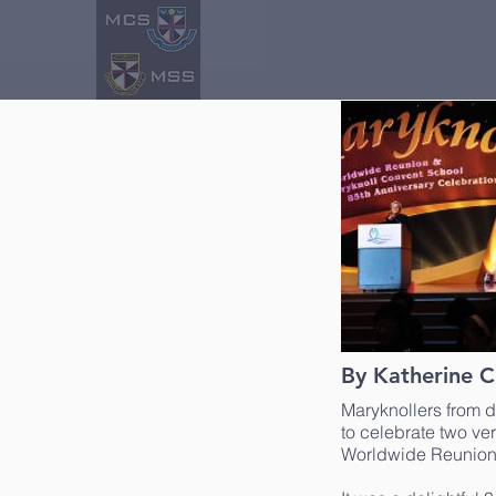
By Katherine C
Maryknollers from d
to celebrate two ve
Worldwide Reunion