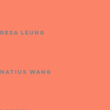
eresa Leung
gnatius Wang