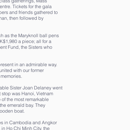
 class gatherings, Mass
ntre. Tickets for the gala
ers and friends gathered to
han, then followed by
ch as the Maryknoll ball pens
1,980 a piece; all for a
ent Fund, the Sisters who
present in an admirable way.
nited with our former
 memories.
able Sister Joan Delaney went
st stop was Hanoi, Vietnam
 of the most remarkable
 the emerald bay. They
wooden boat.
ples in Cambodia and Angkor
in Ho Chi Minh City, the