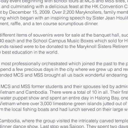
 3-day event beginning with school tours at MCS and MSS sites,
 and culminating with a delicious feast at the HK Convention Ce
ut by December 15, 2009. Over 2,200 Maryknollers, family memb
ing which began with an inspiring speech by Sister Jean Houli
ment, raffle, and a ten course scrumptious dinner.
fferent items of souvenirs were for sale at the banquet hall, su
40 each and the School Campus Music Boxes which sold for HK$
nds raised were to be donated to the Maryknoll Sisters Retirem
e best education in the world.
s most professionally orchestrated which joined the past to the 
spend a few precious days in the city where we grew up and reu
tended MCS and MSS brought all us back wonderful endearing
e MCS and MSS former students and their spouses led by admir
Vietnam and Cambodia. There were a total of 10 in all. Their fir
 water puppet show and spent an entire day in Halong Bay, one
Vietnam where over 3,000 limestone green islands jutted out of
om the local fishing boats and had lunch served on their large 
Cambodia, where the group visited the intricately carved tem
dinner dance show. Last stop was Saigon. They spent two days 