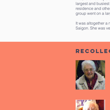
largest and busiest
residence and othe
group went on a lar
It was altogether a 
Saigon. She was ve
Recolle