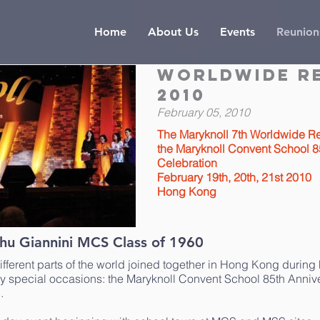
Home
About Us
Events
Reunion
Worldwide R
2010
February 05, 2010
The Maryknoll 7th Worldwide R
the Maryknoll Convent School 8
Celebration
February 19th, 20th, 21st 2010
Hong Kong
hu Giannini MCS Class of 1960
ifferent parts of the world joined together in Hong Kong during
ry special occasions: the Maryknoll Convent School 85th Anniv
.