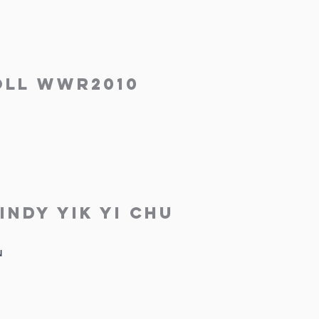
ll WWR2010
indy Yik Yi Chu
u