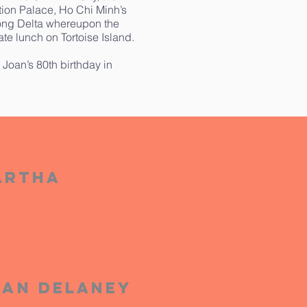
ation Palace, Ho Chi Minh’s
kong Delta whereupon the
te lunch on Tortoise Island.
 Joan’s 80th birthday in
artha
oan Delaney