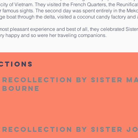
 city of Vietnam. They visited the French Quarters, the Reunific
r famous sights. The second day was spent entirely in the Me
ge boat through the delta, visited a coconut candy factory and a
most pleasant experience and best of all, they celebrated Sister
ry happy and so were her traveling companions.
ctions
Recollection by Sister M
Bourne
Recollection by Sister J