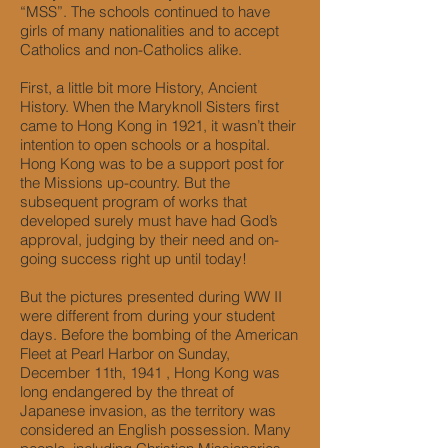
“MSS”. The schools continued to have
girls of many nationalities and to accept
Catholics and non-Catholics alike.
First, a little bit more History, Ancient
History. When the Maryknoll Sisters first
came to Hong Kong in 1921, it wasn’t their
intention to open schools or a hospital.
Hong Kong was to be a support post for
the Missions up-country. But the
subsequent program of works that
developed surely must have had God’s
approval, judging by their need and on-
going success right up until today!
But the pictures presented during WW II
were different from during your student
days. Before the bombing of the American
Fleet at Pearl Harbor on Sunday,
December 11th, 1941 , Hong Kong was
long endangered by the threat of
Japanese invasion, as the territory was
considered an English possession. Many