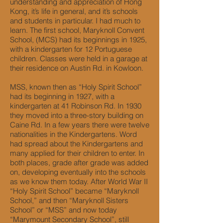
understanding and appreciation of Hong
Kong, it’s life in general, and it’s schools
and students in particular. I had much to
learn. The first school, Maryknoll Convent
School, (MCS) had its beginnings in 1925,
with a kindergarten for 12 Portuguese
children. Classes were held in a garage at
their residence on Austin Rd. in Kowloon.
MSS, known then as “Holy Spirit School”
had its beginning in 1927, with a
kindergarten at 41 Robinson Rd. In 1930
they moved into a three-story building on
Caine Rd. In a few years there were twelve
nationalities in the Kindergartens. Word
had spread about the Kindergartens and
many applied for their children to enter. In
both places, grade after grade was added
on, developing eventually into the schools
as we know them today. After World War II
“Holy Spirit School” became “Maryknoll
School,” and then “Maryknoll Sisters
School” or “MSS” and now today
“Marymount Secondary School”, still