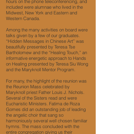
hours on the phone teleconferencing, and
included were alumnae who lived in the
Midwest, New York and Eastern and
Western Canada.
Among the many activities on board were
talks given by a few of our graduates.
“Hidden Messages in Chinese Art” was
beautifully presented by Teresa Tse
Bartholomew and the “Healing Touch,” an
informative energetic approach to Hands
on Healing presented by Teresa Siu Wong
and the Maryknoll Mentor Program.
For many, the highlight of the reunion was
the Reunion Mass celebrated by
Maryknoll priest Father Louis J. Nichols.
Several of the Sisters read and were
Eucharistic Ministers. Fatima de Roza
Gomes did an outstanding job of leading
the angelic choir that sang so
harmoniously several well chosen familiar
hymns. The mass concluded with the
entire congregation giving us their