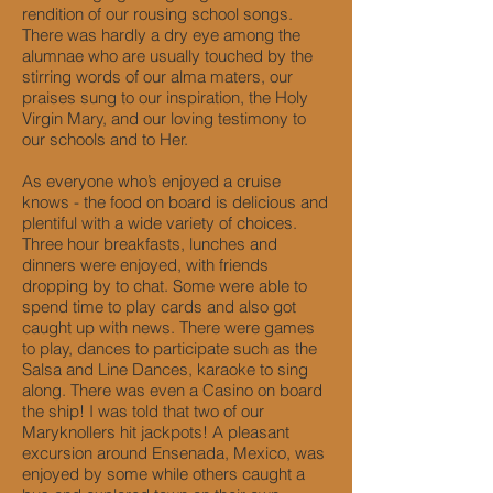
rendition of our rousing school songs.
There was hardly a dry eye among the
alumnae who are usually touched by the
stirring words of our alma maters, our
praises sung to our inspiration, the Holy
Virgin Mary, and our loving testimony to
our schools and to Her.
As everyone who’s enjoyed a cruise
knows - the food on board is delicious and
plentiful with a wide variety of choices.
Three hour breakfasts, lunches and
dinners were enjoyed, with friends
dropping by to chat. Some were able to
spend time to play cards and also got
caught up with news. There were games
to play, dances to participate such as the
Salsa and Line Dances, karaoke to sing
along. There was even a Casino on board
the ship! I was told that two of our
Maryknollers hit jackpots! A pleasant
excursion around Ensenada, Mexico, was
enjoyed by some while others caught a