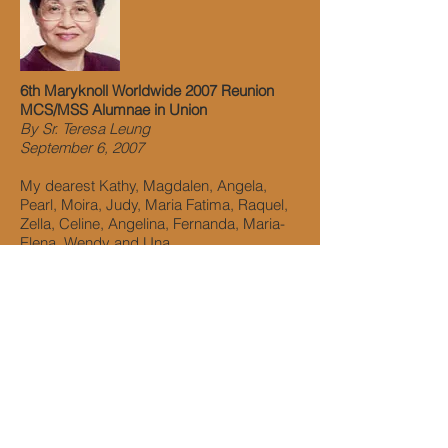
6th Maryknoll Worldwide 2007 Reunion
MCS/MSS Alumnae in Union
By Sr. Teresa Leung
September 6, 2007
My dearest Kathy, Magdalen, Angela,
Pearl, Moira, Judy, Maria Fatima, Raquel,
Zella, Celine, Angelina, Fernanda, Maria-
Elena, Wendy and Una,
On behalf of the Maryknoll Sisters, I would
like to express our thanks to you for
organizing the 2007 Worldwide Reunion of
MCS and MSS on a cruise though I know
my words will never be adequate to
express our deepest appreciation and
admiration of you.
This was a great historic event: joining the
two Maryknoll Schools together to share