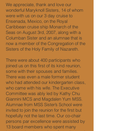
We appreciate, thank and love our
wonderful Maryknoll Sisters, 14 of whom
were with us on our 3 day cruise to
Ensenada, Mexico, on the Royal
Caribbean cruise ship Monarch of the
Seas on August 3rd, 2007, along with a
Columban Sister and an alumnae that is
now a member of the Congregation of the
Sisters of the Holy Family of Nazareth.
There were about 400 participants who
joined us on this first of its kind reunion,
some with their spouses and families.
There was even a male former student
who had attended our kindergarten class,
who came with his wife. The Executive
Committee was ably led by Kathy Chu
Giannini MCS and Magdalen Yum MSS.
Alumnae from MSS Sister’s School were
invited to join the reunion for the first but
hopefully not the last time. Our co-chair
persons par excellence were assisted by
13 board members who spent many