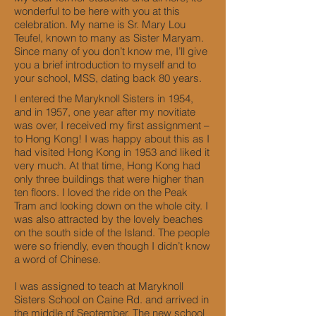
wonderful to be here with you at this
celebration. My name is Sr. Mary Lou
Teufel, known to many as Sister Maryam.
Since many of you don’t know me, I’ll give
you a brief introduction to myself and to
your school, MSS, dating back 80 years.
I entered the Maryknoll Sisters in 1954,
and in 1957, one year after my novitiate
was over, I received my first assignment –
to Hong Kong! I was happy about this as I
had visited Hong Kong in 1953 and liked it
very much. At that time, Hong Kong had
only three buildings that were higher than
ten floors. I loved the ride on the Peak
Tram and looking down on the whole city. I
was also attracted by the lovely beaches
on the south side of the Island. The people
were so friendly, even though I didn’t know
a word of Chinese.
I was assigned to teach at Maryknoll
Sisters School on Caine Rd. and arrived in
the middle of September. The new school