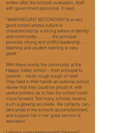
written after the school’s evaluation, itself
with government personnel. It read:
“MARYMOUNT SECONDARY is a very
good school whose culture is
characterized by a strong sense of identity
and community……..….the principal
provides strong and skillful leadership……
teaching and student learning is very
good.”
With these words the community at the
Happy Valley school – from principal to
parents – could cough a sigh of relief.
They held in their hands an external school
review that they could be proud of, with
useful pointers as to how the school could
move forward. Not many schools receive
such a glowing accolade. We certainly can
take pride in the school’s accomplishment,
and support her in her great service of
education.
I always considered myself “blessed”