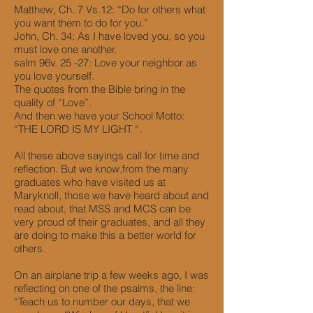
Matthew, Ch. 7 Vs.12: “Do for others what
you want them to do for you.”
John, Ch. 34: As I have loved you, so you
must love one another.
salm 96v. 25 -27: Love your neighbor as
you love yourself.
The quotes from the Bible bring in the
quality of “Love”.
And then we have your School Motto:
“THE LORD IS MY LIGHT “.
All these above sayings call for time and
reflection. But we know,from the many
graduates who have visited us at
Maryknoll, those we have heard about and
read about, that MSS and MCS can be
very proud of their graduates, and all they
are doing to make this a better world for
others.
On an airplane trip a few weeks ago, I was
reflecting on one of the psalms, the line:
“Teach us to number our days, that we