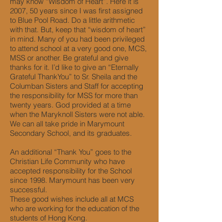
may know “Wisdom of Heart”. Here it is
2007, 50 years since I was first assigned
to Blue Pool Road. Do a little arithmetic
with that. But, keep that “wisdom of heart”
in mind. Many of you had been privileged
to attend school at a very good one, MCS,
MSS or another. Be grateful and give
thanks for it. I’d like to give an “Eternally
Grateful ThankYou” to Sr. Sheila and the
Columban Sisters and Staff for accepting
the responsibility for MSS for more than
twenty years. God provided at a time
when the Maryknoll Sisters were not able.
We can all take pride in Marymount
Secondary School, and its graduates.
An additional “Thank You” goes to the
Christian Life Community who have
accepted responsibility for the School
since 1998. Marymount has been very
successful.
These good wishes include all at MCS
who are working for the education of the
students of Hong Kong.