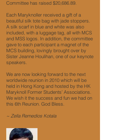
Committee has raised $20,686.89.
Each Maryknoller received a gift of a
beautiful silk tote bag with jade stoppers.
A silk scarf in blue and white was also
included, with a luggage tag, all with MCS
and MSS logos. In addition, the committee
gave to each participant a magnet of the
MCS building, lovingly brought over by
Sister Jeanne Houlihan, one of our keynote
speakers.
We are now looking forward to the next
worldwide reunion in 2010 which will be
held in Hong Kong and hosted by the HK
Maryknoll Former Students’ Associations.
We wish it the success and fun we had on
this 6th Reunion. God Bless.
~ Zella Remedios Kotala