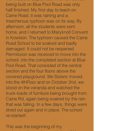
being built on Blue Pool Road was only
half finished. My first day to teach on
Caine Road, it was raining and a
treacherous typhoon was on its way. By
afternoon, all the students were sent
home, and I returned to Maryknoll Convent
in Kowloon. The typhoon caused the Caine
Road School to be soaked and badly
damaged. It could not be reopened.
Permission was received to move into the
school, into the completed section at Blue
Pool Road. That consisted of the central
section and the four floors above the
covered playground. We Sisters moved
into the 4thFloor and on October 2nd, we
stood on the veranda and watched the
truck-loads of furniture being brought from
Caine Rd, again being soaked by the rain
that was falling. In a few days, things were
dried out again and in place. The school
re-started!
This was the beginning of my