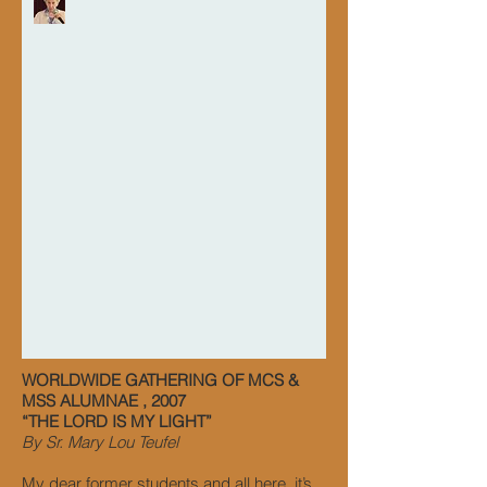
WORLDWIDE GATHERING OF MCS &
MSS ALUMNAE , 2007
“THE LORD IS MY LIGHT”
By Sr. Mary Lou Teufel
My dear former students and all here, it’s