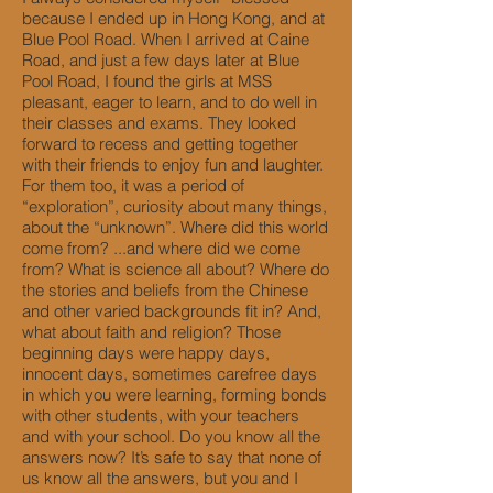
because I ended up in Hong Kong, and at
Blue Pool Road. When I arrived at Caine
Road, and just a few days later at Blue
Pool Road, I found the girls at MSS
pleasant, eager to learn, and to do well in
their classes and exams. They looked
forward to recess and getting together
with their friends to enjoy fun and laughter.
For them too, it was a period of
“exploration”, curiosity about many things,
about the “unknown”. Where did this world
come from? ...and where did we come
from? What is science all about? Where do
the stories and beliefs from the Chinese
and other varied backgrounds fit in? And,
what about faith and religion? Those
beginning days were happy days,
innocent days, sometimes carefree days
in which you were learning, forming bonds
with other students, with your teachers
and with your school. Do you know all the
answers now? It’s safe to say that none of
us know all the answers, but you and I