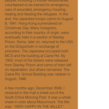
people, including Christian Missionaries
volunteered to be trained for emergency,
care of wounded, emergency housing,
healing and feeding the refugees. In the
end, the Japanese troops came on August
8, 1941. Hong Kong surrendered on
Christmas Day. Many foreigners,
according to their country of origin, were
eventually held in a section of Stanley
Prison. Some, later on, returned to the USA
on the Grippsholm in exchange of
prisoners. The Japanese occupied both
MCS and the building at Caine Rd. By
1943, most of the Sisters were released
from Stanley Prison and some of them left
on repatriation, but others remained. The
Caine Rd. School Building was retaken in
August, 1948.
A few months ago, December 2006, I
received in the mail a sheet out of the
South China Morning Post. It was a whole
sheet in color about Marymount. The title
was: “VERY HAPPY IN THE VALLEY”,