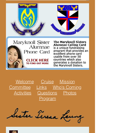
Welcome
Cruise
Mission
Committee
Links
Who's Coming
Activities
Questions
Photos
Program