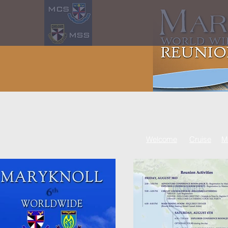
Welcome
Cruise
M