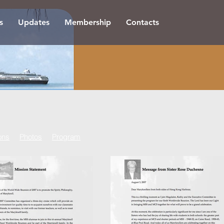
s
Updates
Membership
Contacts
ons
Photos
Program