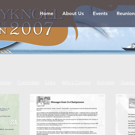
Home
About Us
Events
Reunion
ission
Committee
Links
Who's Coming
Activities
Questi