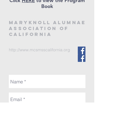
Click
HERE
to view the Program
Book
MARYKNOLL ALUMNAE
ASSOCIATION of
CALIFORNIA
http://www.mcsmsscalifornia.org