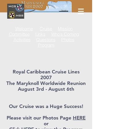
Welcome
Cruise
Mission
Committee
Links
Who's Coming
Activities
Questions
Photos
Program
Royal Caribbean Cruise Lines
2007
The Maryknoll Worldwide Reunion
August 3rd - August 6th
Our Cruise was a Huge Success!
Please visit our Photos Page
HERE
or