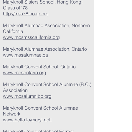
Maryknoll Sisters School, Hong Kong:
Class of ’78
http://mss78.no-ip.org
Maryknoll Alumnae Association, Northern
California
www.mcsmsscalifornia.org
Maryknoll Alumnae Association, Ontario
www.mssalumnae.ca
Maryknoll Convent School, Ontario
www.mcsontario.org
Maryknoll Convent School Alumnae (B.C.)
Association
www.mcsalumnibc.org
Maryknoll Convent School Alumnae
Network
www.hello.to/maryknoll
Maryknoll Convent School Former