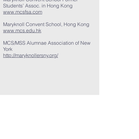
Students’ Assoc. in Hong Kong
www.mcsfsa.com
Maryknoll Convent School, Hong Kong
www.mcs.edu.hk
MCS/MSS Alumnae Association of New
York
http://maryknollersny.org/
MARYKNOLL ALUMNAE
ASSOCIATION of
CALIFORNIA