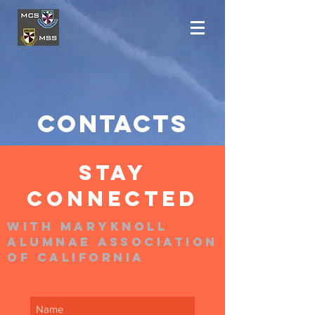
COntacts
STAY
CONNECTED
With MARYKNOLL
ALUMNAE ASSOCIATION
of CALIFORNIA