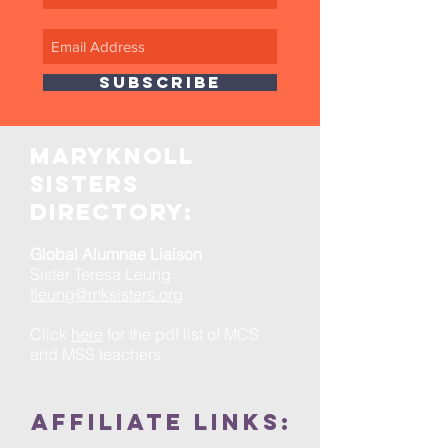
SUBSCRIBE
maryknoll
sisters
directory:
Global Alumnae Liaison
Sister Teresa Leung
tleung@mksisters.org
Click
here
for the pdf list of MCS
and MSS teachers.
Affiliate links: